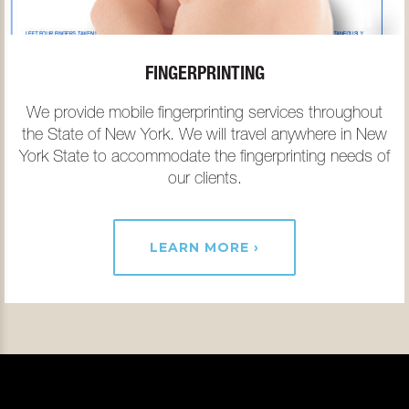
FINGERPRINTING
We provide mobile fingerprinting services throughout
the State of New York. We will travel anywhere in New
York State to accommodate the fingerprinting needs of
our clients.
LEARN MORE ›