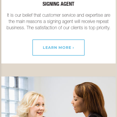
SIGNING AGENT
It is our belief that customer service and expertise are
the main reasons a signing agent will receive repeat
business. The satisfaction of our clients is top priority.
LEARN MORE ›