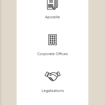
Apostille
Corporate Offices
Legalizations