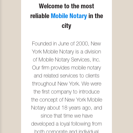
Welcome to the most
reliable
Mobile Notary
in the
city
Founded in June of 2000, New
York Mobile Notary is a division
of Mobile Notary Services, Inc.
Our firm provides mobile notary
and related services to clients
throughout New York. We were
the first company to introduce
the concept of New York Mobile
Notary about 18 years ago, and
since that time we have
developed a loyal following from
both corporate and individual