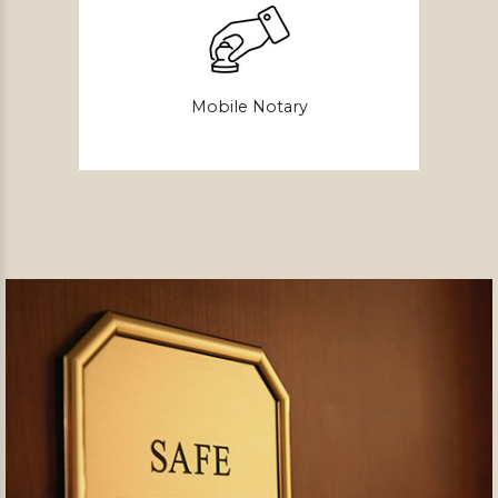
Mobile Notary