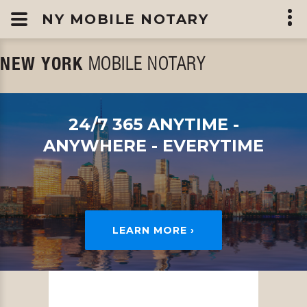
NY MOBILE NOTARY
NEW YORK
MOBILE NOTARY
24/7 365
ANYTIME -
ANYWHERE - EVERYTIME
LEARN MORE ›