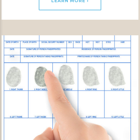
LEARN MORE ›