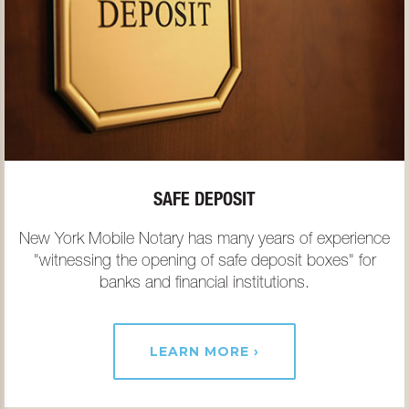
SAFE DEPOSIT
New York Mobile Notary has many years of experience
"witnessing the opening of safe deposit boxes" for
banks and financial institutions.
LEARN MORE ›