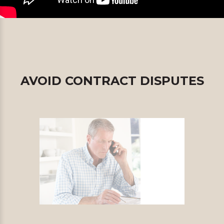
AVOID CONTRACT DISPUTES