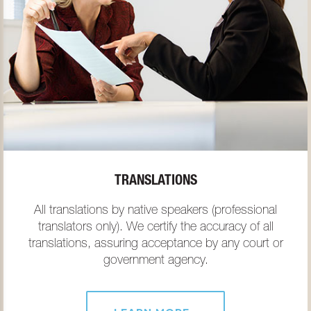
TRANSLATIONS
All translations by native speakers (professional
translators only). We certify the accuracy of all
translations, assuring acceptance by any court or
government agency.