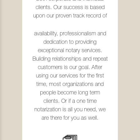
clients. Our success is based
upon our proven track record of
availability, professionalism and
dedication to providing
exceptional notary services.
Building relationships and repeat
customers is our goal. After
using our services for the first
time, most organizations and
people become long term
clients. Or if a one time
notarization is all you need, we
are there for you as well.