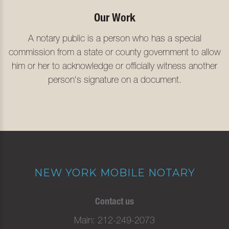
Our Work
A notary public is a person who has a special
commission from a state or county government to allow
him or her to acknowledge or officially witness another
person's signature on a document.
NEW YORK MOBILE NOTARY
Contact us
Main
212-249-2073